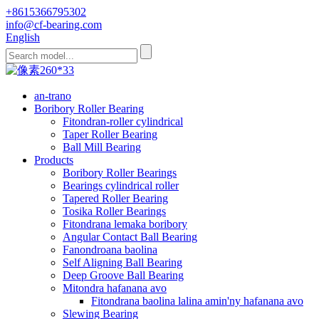
+8615366795302
info@cf-bearing.com
English
an-trano
Boribory Roller Bearing
Fitondran-roller cylindrical
Taper Roller Bearing
Ball Mill Bearing
Products
Boribory Roller Bearings
Bearings cylindrical roller
Tapered Roller Bearing
Tosika Roller Bearings
Fitondrana lemaka boribory
Angular Contact Ball Bearing
Fanondroana baolina
Self Aligning Ball Bearing
Deep Groove Ball Bearing
Mitondra hafanana avo
Fitondrana baolina lalina amin'ny hafanana avo
Slewing Bearing