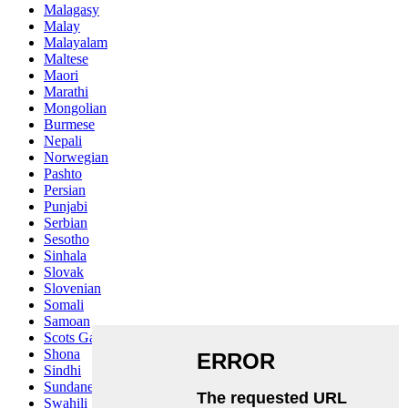
Malagasy
Malay
Malayalam
Maltese
Maori
Marathi
Mongolian
Burmese
Nepali
Norwegian
Pashto
Persian
Punjabi
Serbian
Sesotho
Sinhala
Slovak
Slovenian
Somali
Samoan
Scots Gaelic
Shona
Sindhi
Sundanese
Swahili