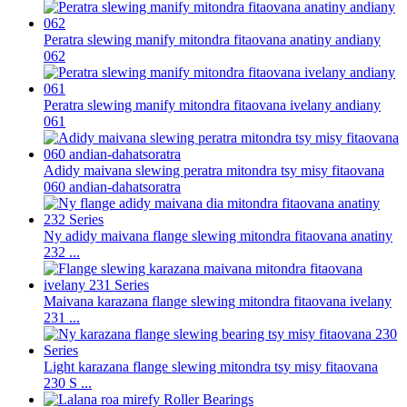
Peratra slewing manify mitondra fitaovana anatiny andiany
062
Peratra slewing manify mitondra fitaovana ivelany andiany
061
Adidy maivana slewing peratra mitondra tsy misy fitaovana
060 andian-dahatsoratra
Ny adidy maivana flange slewing mitondra fitaovana anatiny
232 ...
Maivana karazana flange slewing mitondra fitaovana ivelany
231 ...
Light karazana flange slewing mitondra tsy misy fitaovana
230 S ...