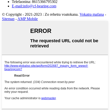
Telefaonina: 8615366795302
E-mail:info@cf-bearing.com
© Copyright - 2021-2023 : Zo rehetra voatokana.
Vokatra mafana
-
Sitemap
-
AMP Mobile