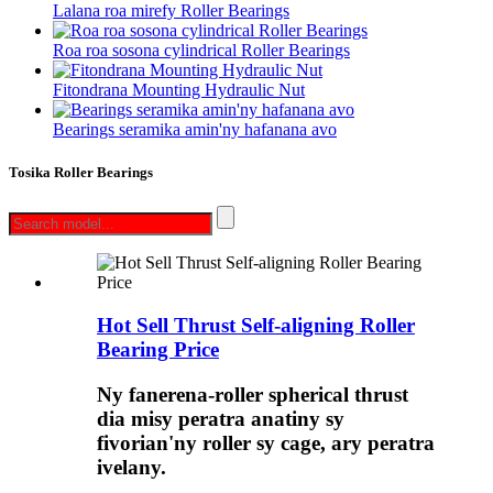
Lalana roa mirefy Roller Bearings
Roa roa sosona cylindrical Roller Bearings
Fitondrana Mounting Hydraulic Nut
Bearings seramika amin'ny hafanana avo
Tosika Roller Bearings
Hot Sell Thrust Self-aligning Roller
Bearing Price
Ny fanerena-roller spherical thrust
dia misy peratra anatiny sy
fivorian'ny roller sy cage, ary peratra
ivelany.