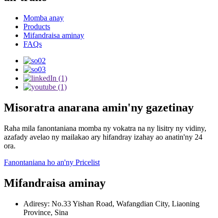
Momba anay
Products
Mifandraisa aminay
FAQs
Misoratra anarana amin'ny gazetinay
Raha mila fanontaniana momba ny vokatra na ny lisitry ny vidiny,
azafady avelao ny mailakao ary hifandray izahay ao anatin'ny 24
ora.
Fanontaniana ho an'ny Pricelist
Mifandraisa aminay
Adiresy: No.33 Yishan Road, Wafangdian City, Liaoning
Province, Sina