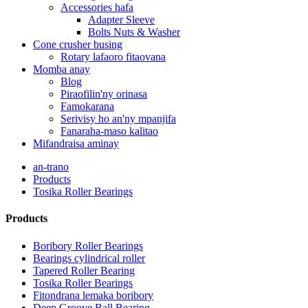
Accessories hafa
Adapter Sleeve
Bolts Nuts & Washer
Cone crusher busing
Rotary lafaoro fitaovana
Momba anay
Blog
Piraofilin'ny orinasa
Famokarana
Serivisy ho an'ny mpanjifa
Fanaraha-maso kalitao
Mifandraisa aminay
an-trano
Products
Tosika Roller Bearings
Products
Boribory Roller Bearings
Bearings cylindrical roller
Tapered Roller Bearing
Tosika Roller Bearings
Fitondrana lemaka boribory
Deep Groove Ball Bearing