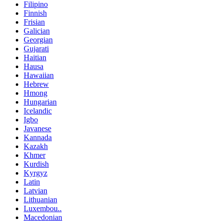
Filipino
Finnish
Frisian
Galician
Georgian
Gujarati
Haitian
Hausa
Hawaiian
Hebrew
Hmong
Hungarian
Icelandic
Igbo
Javanese
Kannada
Kazakh
Khmer
Kurdish
Kyrgyz
Latin
Latvian
Lithuanian
Luxembou..
Macedonian