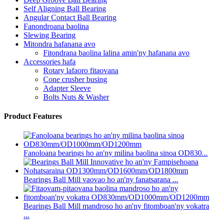
Self Aligning Ball Bearing
Angular Contact Ball Bearing
Fanondroana baolina
Slewing Bearing
Mitondra hafanana avo
Fitondrana baolina lalina amin'ny hafanana avo
Accessories hafa
Rotary lafaoro fitaovana
Cone crusher busing
Adapter Sleeve
Bolts Nuts & Washer
Product Features
Fanoloana bearings ho an'ny milina baolina sinoa OD830...
Bearings Ball Mill vaovao ho an'ny fanatsarana ...
Bearings Ball Mill mandroso ho an'ny fitomboan'ny vokatra
...