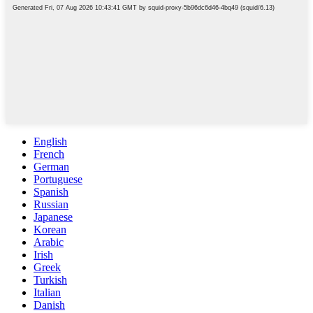
English
French
German
Portuguese
Spanish
Russian
Japanese
Korean
Arabic
Irish
Greek
Turkish
Italian
Danish