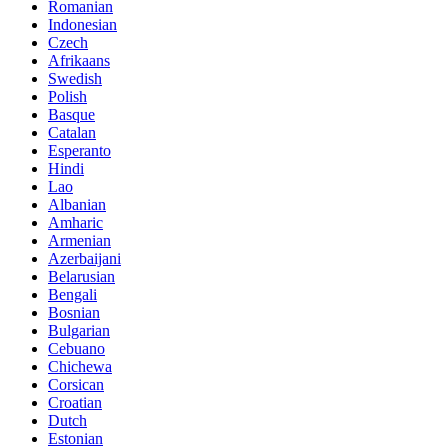
Romanian
Indonesian
Czech
Afrikaans
Swedish
Polish
Basque
Catalan
Esperanto
Hindi
Lao
Albanian
Amharic
Armenian
Azerbaijani
Belarusian
Bengali
Bosnian
Bulgarian
Cebuano
Chichewa
Corsican
Croatian
Dutch
Estonian