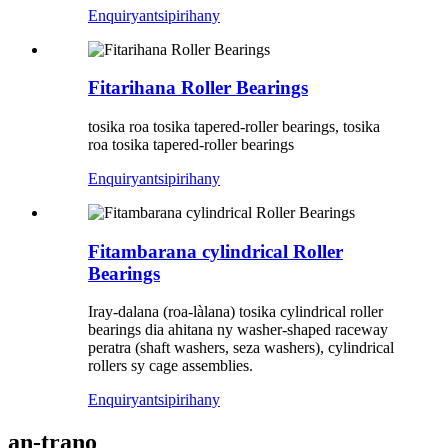
Enquiry
antsipirihany
Fitarihana Roller Bearings
tosika roa tosika tapered-roller bearings, tosika
roa tosika tapered-roller bearings
Enquiry
antsipirihany
Fitambarana cylindrical Roller
Bearings
Iray-dalana (roa-làlana) tosika cylindrical roller
bearings dia ahitana ny washer-shaped raceway
peratra (shaft washers, seza washers), cylindrical
rollers sy cage assemblies.
Enquiry
antsipirihany
an-trano