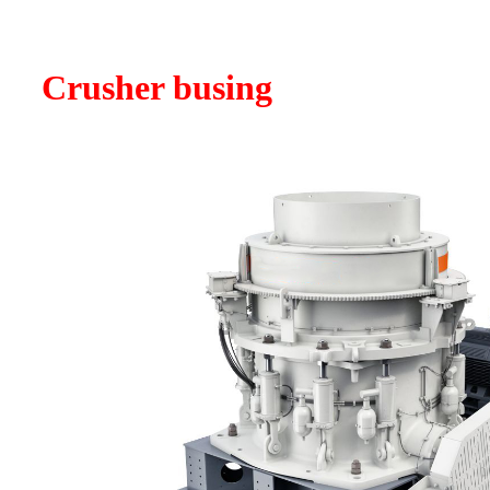
Crusher busing