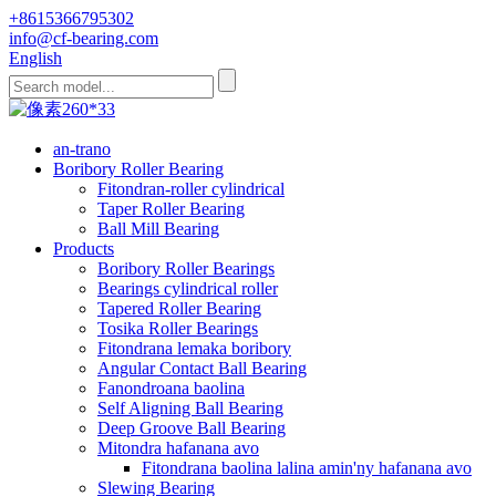
+8615366795302
info@cf-bearing.com
English
an-trano
Boribory Roller Bearing
Fitondran-roller cylindrical
Taper Roller Bearing
Ball Mill Bearing
Products
Boribory Roller Bearings
Bearings cylindrical roller
Tapered Roller Bearing
Tosika Roller Bearings
Fitondrana lemaka boribory
Angular Contact Ball Bearing
Fanondroana baolina
Self Aligning Ball Bearing
Deep Groove Ball Bearing
Mitondra hafanana avo
Fitondrana baolina lalina amin'ny hafanana avo
Slewing Bearing