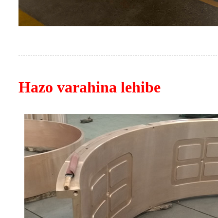
Hazo varahina lehibe