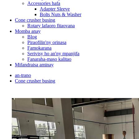
Accessories hafa
Adapter Sleeve
Bolts Nuts & Washer
Cone crusher busing
Rotary lafaoro fitaovana
Momba anay
Blog
Piraofilin'ny orinasa
Famokarana
Serivisy ho an'ny mpanjifa
Fanaraha-maso kalitao
Mifandraisa aminay
an-trano
Cone crusher busing