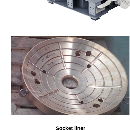
Socket liner