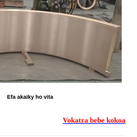
Efa akaiky ho vita
Vokatra bebe kokoa