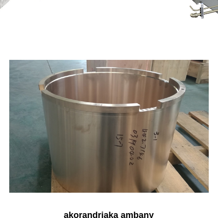
akorandriaka ambany