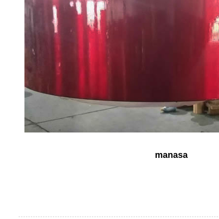
manasa