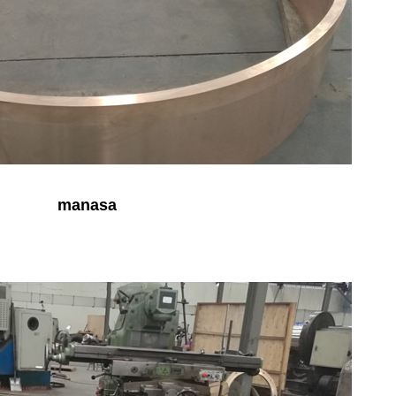
manasa