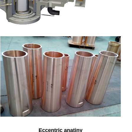
Eccentric anatiny