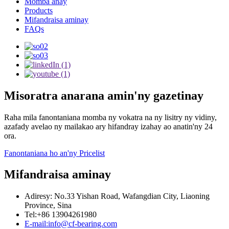
Momba anay
Products
Mifandraisa aminay
FAQs
Misoratra anarana amin'ny gazetinay
Raha mila fanontaniana momba ny vokatra na ny lisitry ny vidiny,
azafady avelao ny mailakao ary hifandray izahay ao anatin'ny 24
ora.
Fanontaniana ho an'ny Pricelist
Mifandraisa aminay
Adiresy: No.33 Yishan Road, Wafangdian City, Liaoning
Province, Sina
Tel:+86 13904261980
E-mail:info@cf-bearing.com