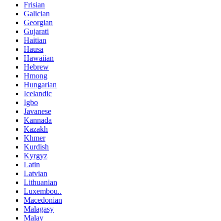
Frisian
Galician
Georgian
Gujarati
Haitian
Hausa
Hawaiian
Hebrew
Hmong
Hungarian
Icelandic
Igbo
Javanese
Kannada
Kazakh
Khmer
Kurdish
Kyrgyz
Latin
Latvian
Lithuanian
Luxembou..
Macedonian
Malagasy
Malay