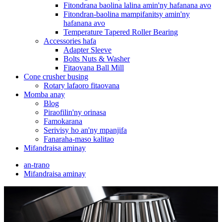
Fitondrana baolina lalina amin'ny hafanana avo
Fitondran-baolina mampifanitsy amin'ny
hafanana avo
Temperature Tapered Roller Bearing
Accessories hafa
Adapter Sleeve
Bolts Nuts & Washer
Fitaovana Ball Mill
Cone crusher busing
Rotary lafaoro fitaovana
Momba anay
Blog
Piraofilin'ny orinasa
Famokarana
Serivisy ho an'ny mpanjifa
Fanaraha-maso kalitao
Mifandraisa aminay
an-trano
Mifandraisa aminay