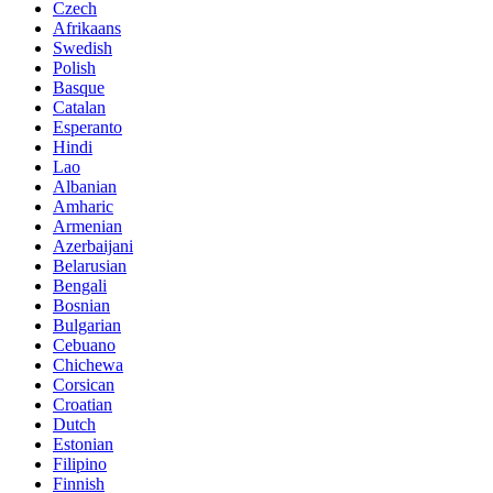
Czech
Afrikaans
Swedish
Polish
Basque
Catalan
Esperanto
Hindi
Lao
Albanian
Amharic
Armenian
Azerbaijani
Belarusian
Bengali
Bosnian
Bulgarian
Cebuano
Chichewa
Corsican
Croatian
Dutch
Estonian
Filipino
Finnish