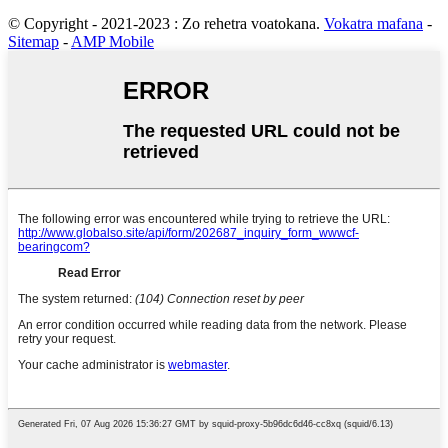
© Copyright - 2021-2023 : Zo rehetra voatokana.
Vokatra mafana
-
Sitemap
-
AMP Mobile