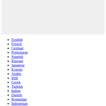
English
French
German
Portuguese
Spanish
Russian
Japanese
Korean
Arabic
Irish
Greek
Turkish
Italian
Danish
Romanian
Indonesian