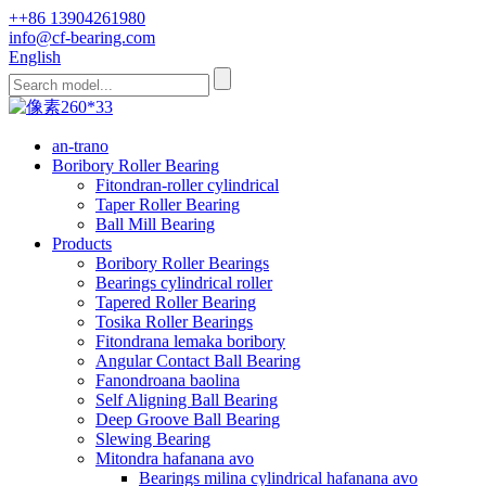
++86 13904261980
info@cf-bearing.com
English
an-trano
Boribory Roller Bearing
Fitondran-roller cylindrical
Taper Roller Bearing
Ball Mill Bearing
Products
Boribory Roller Bearings
Bearings cylindrical roller
Tapered Roller Bearing
Tosika Roller Bearings
Fitondrana lemaka boribory
Angular Contact Ball Bearing
Fanondroana baolina
Self Aligning Ball Bearing
Deep Groove Ball Bearing
Slewing Bearing
Mitondra hafanana avo
Bearings milina cylindrical hafanana avo