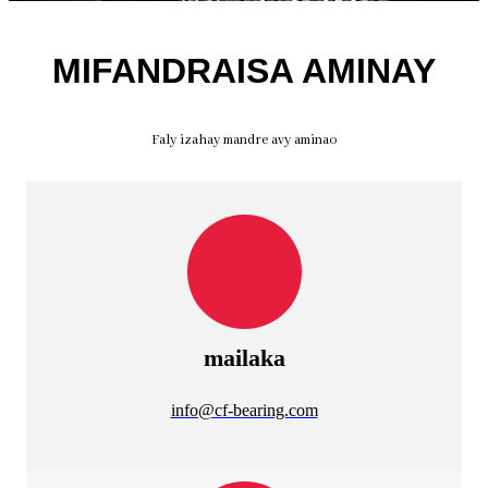
MIFANDRAISA AMINAY
Faly izahay mandre avy aminao
mailaka
info@cf-bearing.com