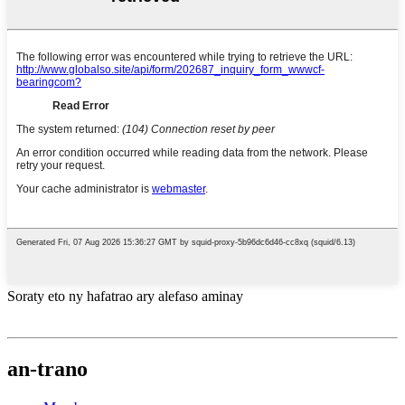
Soraty eto ny hafatrao ary alefaso aminay
an-trano