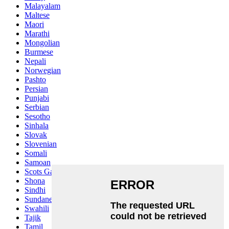
Malayalam
Maltese
Maori
Marathi
Mongolian
Burmese
Nepali
Norwegian
Pashto
Persian
Punjabi
Serbian
Sesotho
Sinhala
Slovak
Slovenian
Somali
Samoan
Scots Gaelic
Shona
Sindhi
Sundanese
Swahili
Tajik
Tamil