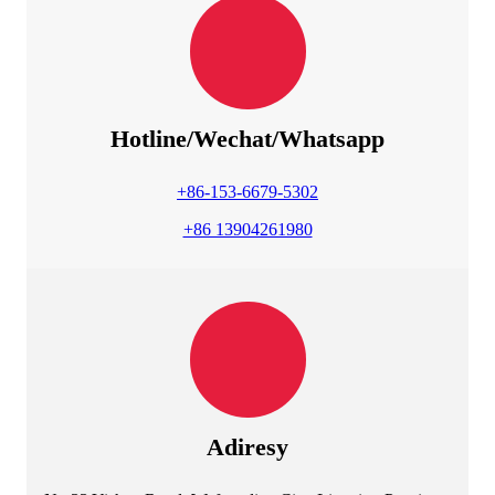
Hotline/Wechat/Whatsapp
+86-153-6679-5302
+86 13904261980
Adiresy