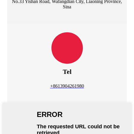
No.33 Yishan Road, Wafangdian City, Liaoning Province,
Sina
Tel
+86
13904261980